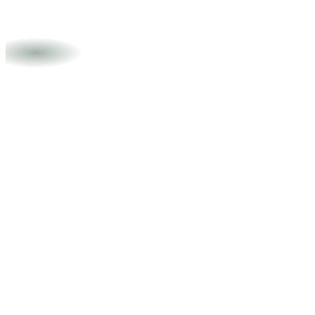
Doğukan Akın
Videographer
Areas of expertise
Executive Communications
Strategic Positioning
Media
Relations
Crisis Management
Reputation Strategy
Languages
English
Turkish