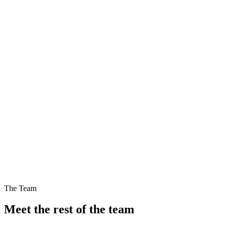
Blog
6 Aug 2026
Blog
3 Aug 2026
The Team
Meet the rest of the team