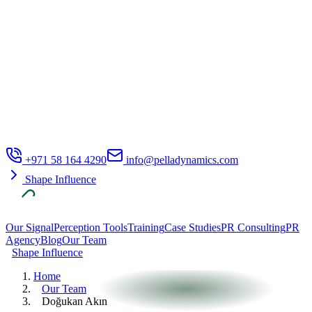
+971 58 164 4290
info@pelladynamics.com
Shape Influence
Our Signal
Perception Tools
Training
Case Studies
PR Consulting
PR
Agency
Blog
Our Team
Shape Influence
Home
Our Team
Doğukan Akın