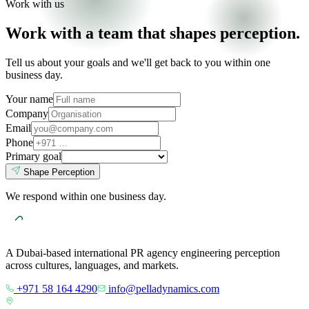
Work with us
Work with a team that shapes perception.
Tell us about your goals and we'll get back to you within one
business day.
Your name
Company
Email
Phone
Primary goal
Shape Perception
We respond within one business day.
A Dubai-based international PR agency engineering perception
across cultures, languages, and markets.
+971 58 164 4290
info@pelladynamics.com