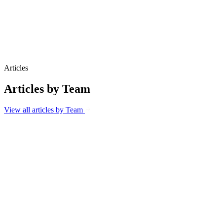
Brand reputation and perception
Multilingual campaign delivery
Articles
Articles by Team
View all articles by Team
Blog
6 Aug 2026