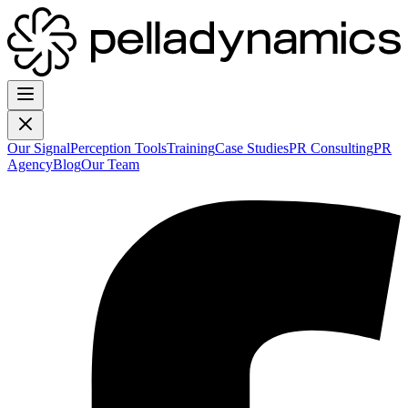
Our Signal
Perception Tools
Training
Case Studies
PR Consulting
PR
Agency
Blog
Our Team