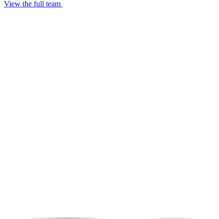
View the full team
Fatih Barış Şahan
Managing Partner - CTO
Burcu Kılıçlı
General Manager
Uğur Tanılkan
COO
Osama Salama
Finance & Corporate Affairs Manager